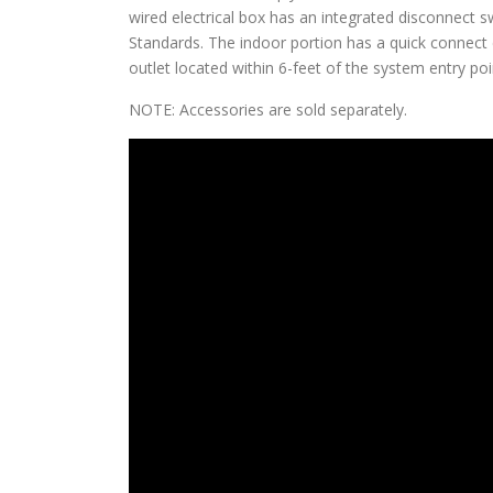
wired electrical box has an integrated disconnect
Standards. The indoor portion has a quick connect c
outlet located within 6-feet of the system entry poi
NOTE: Accessories are sold separately.