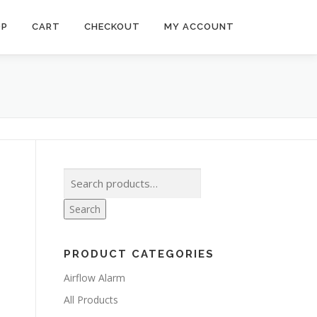
OP
CART
CHECKOUT
MY ACCOUNT
Search
for:
Search
PRODUCT CATEGORIES
Airflow Alarm
All Products