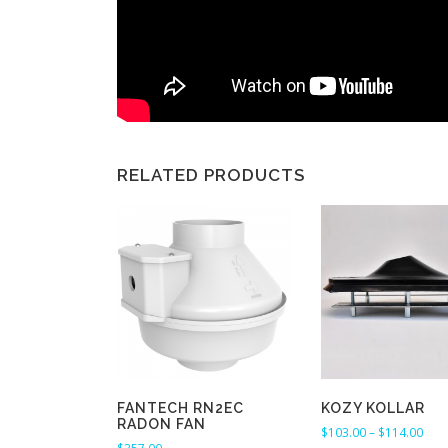
RELATED PRODUCTS
FANTECH RN2EC
KOZY KOLLAR
RADON FAN
P
$
103.00
–
$
114.00