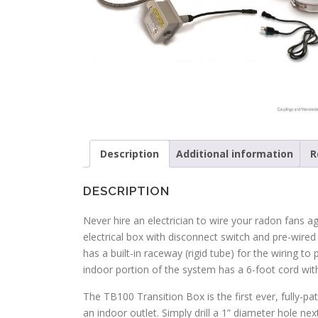
Description
Additional information
R
DESCRIPTION
Never hire an electrician to wire your radon fans a
electrical box with disconnect switch and pre-wire
has a built-in raceway (rigid tube) for the wiring to
indoor portion of the system has a 6-foot cord wi
The TB100 Transition Box is the first ever, fully-pa
an indoor outlet. Simply drill a 1” diameter hole n