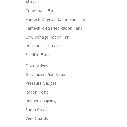
All Fans
Crawlspace Fans
Fantech Original Radon Fan Line
Fantech RN Series Radon Fans
Low Voltage Radon Fan
PressureTech Fans
Slimline Fans
Drain Valves
Galvanized Pipe Strap
Pressure Gauges
Radon Tests
Rubber Couplings
Sump Cover
Vent Guards