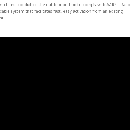
 switch and conduit on the outdoor portion to comply with AARST Rad
able system that facilitates fast, easy activation from an existing
nt.