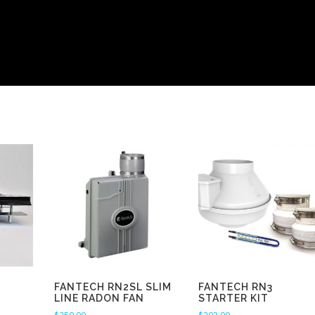
FANTECH RN2SL SLIM
FANTECH RN3
LINE RADON FAN
STARTER KIT