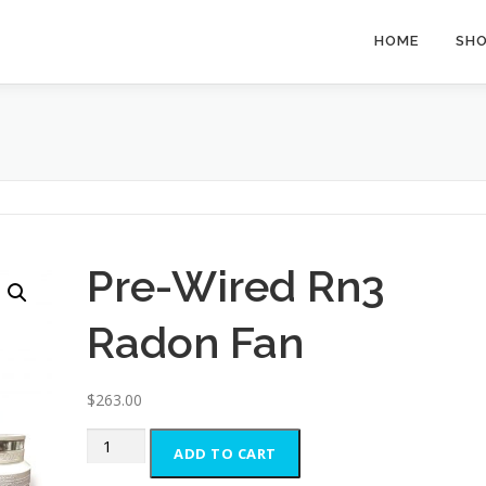
HOME
SH
Pre-Wired Rn3
Radon Fan
$
263.00
Pre-
ADD TO CART
Wired