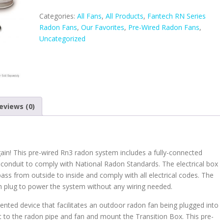
Rn3
Radon
Categories:
All Fans
,
All Products
,
Fantech RN Series
Fan
Radon Fans
,
Our Favorites
,
Pre-Wired Radon Fans
,
quantity
Uncategorized
eviews (0)
gain! This pre-wired Rn3 radon system includes a fully-connected
d conduit to comply with National Radon Standards. The electrical box
 pass from outside to inside and comply with all electrical codes. The
th plug to power the system without any wiring needed.
tented device that facilitates an outdoor radon fan being plugged into
ext to the radon pipe and fan and mount the Transition Box. This pre-