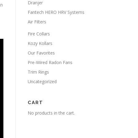
Dranjer
on
Fantech HERO HRV Systems
Air Filters
Fire Collars
Kozy Kollars
Our Favorites
Pre-Wired Radon Fans
Trim Rings
Uncategorized
CART
No products in the cart.