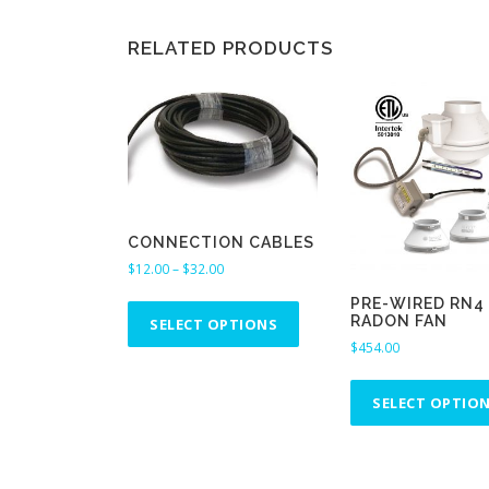
RELATED PRODUCTS
CONNECTION CABLES
P
$
12.00
–
$
32.00
r
T
PRE-WIRED RN4
i
RADON FAN
h
SELECT OPTIONS
c
$
454.00
i
e
s
r
p
a
SELECT OPTIO
n
r
g
o
e
d
: