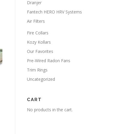
Dranjer
Fantech HERO HRV Systems
Air Filters
Fire Collars
Kozy Kollars
Our Favorites
Pre-Wired Radon Fans
Trim Rings
Uncategorized
CART
No products in the cart.