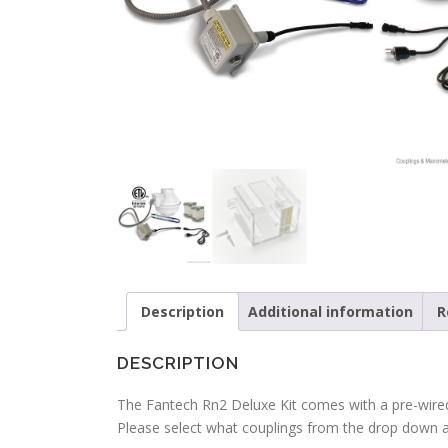
Description
Additional information
R
DESCRIPTION
The Fantech Rn2 Deluxe Kit comes with a pre-wired
Please select what couplings from the drop down 