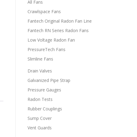
All Fans
Crawlspace Fans
Fantech Original Radon Fan Line
Fantech RN Series Radon Fans
Low Voltage Radon Fan
PressureTech Fans
Slimline Fans
Drain Valves
Galvanized Pipe Strap
Pressure Gauges
Radon Tests
Rubber Couplings
Sump Cover
Vent Guards