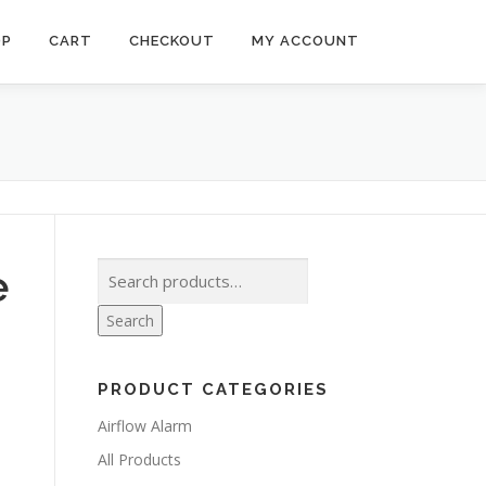
OP
CART
CHECKOUT
MY ACCOUNT
Search
e
for:
Search
PRODUCT CATEGORIES
Airflow Alarm
All Products