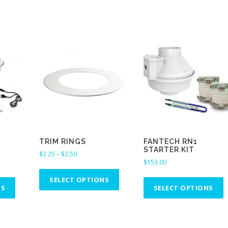
TRIM RINGS
FANTECH RN1
STARTER KIT
P
$
2.25
–
$
2.50
$
153.00
r
T
i
T
T
h
SELECT OPTIONS
c
h
h
NS
SELECT OPTIONS
i
e
i
i
s
r
s
s
p
a
p
p
n
r