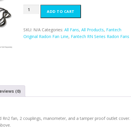
Fantech
ADD TO CART
Rn2
Deluxe
Kit
SKU:
N/A
Categories:
All Fans
,
All Products
,
Fantech
quantity
Original Radon Fan Line
,
Fantech RN Series Radon Fans
eviews (0)
 Rn2 fan, 2 couplings, manometer, and a tamper proof outlet cover.
above.