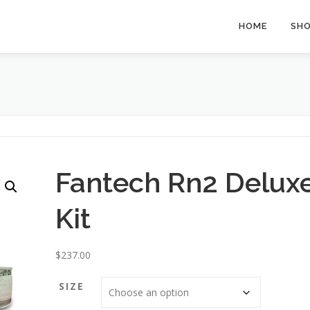
HOME
SH
Fantech Rn2 Delux
Kit
$
237.00
SIZE