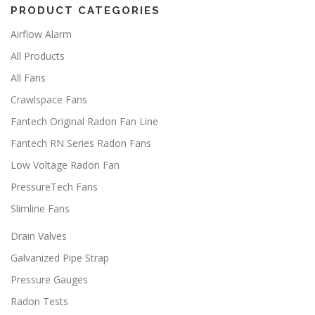
PRODUCT CATEGORIES
Airflow Alarm
All Products
All Fans
Crawlspace Fans
Fantech Original Radon Fan Line
Fantech RN Series Radon Fans
Low Voltage Radon Fan
PressureTech Fans
Slimline Fans
Drain Valves
Galvanized Pipe Strap
Pressure Gauges
Radon Tests