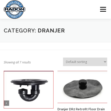
Skip
to
Menu
content
HOME
SHOP
CART
CHECKOUT
CATEGORY:
DRANJER
MY ACCOUNT
Showing all 7 results
Dranjer DR2 Retrofit Floor Drain