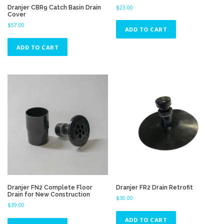
Dranjer CBR9 Catch Basin Drain
$
23.00
Cover
$
57.00
ADD TO CART
ADD TO CART
Dranjer FN2 Complete Floor
Dranjer FR2 Drain Retrofit
Drain for New Construction
$
30.00
$
39.00
ADD TO CART