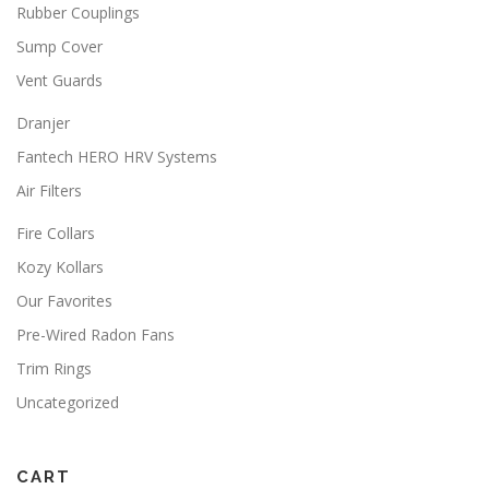
Rubber Couplings
Sump Cover
Vent Guards
Dranjer
Fantech HERO HRV Systems
Air Filters
Fire Collars
Kozy Kollars
Our Favorites
Pre-Wired Radon Fans
Trim Rings
Uncategorized
CART