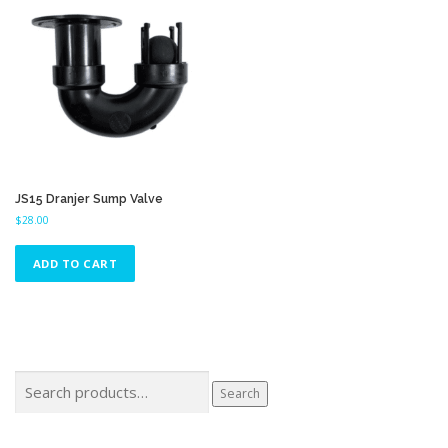
JS15 Dranjer Sump Valve
$
28.00
ADD TO CART
Search
Search
for: