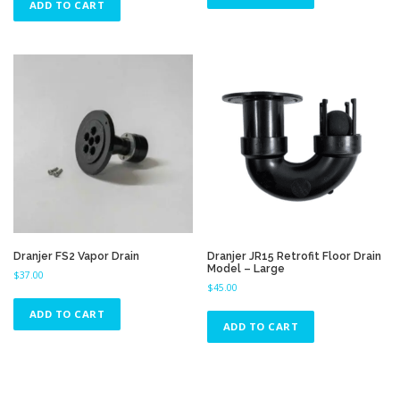
ADD TO CART
Dranjer FS2 Vapor Drain
Dranjer JR15 Retrofit Floor Drain
Model – Large
$
37.00
$
45.00
ADD TO CART
ADD TO CART