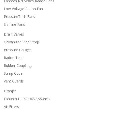
Fantech RN Series Radon Fans
5
e
e
0
Low Voltage Radon Fan
v
v
a
a
PressureTech Fans
r
r
i
i
Slimline Fans
a
a
Drain Valves
n
n
t
t
Galvanized Pipe Strap
s
s
.
.
Pressure Gauges
T
T
Radon Tests
h
h
e
e
Rubber Couplings
o
o
Sump Cover
p
p
t
t
Vent Guards
i
i
o
o
Dranjer
n
n
Fantech HERO HRV Systems
s
s
m
m
Air Filters
a
a