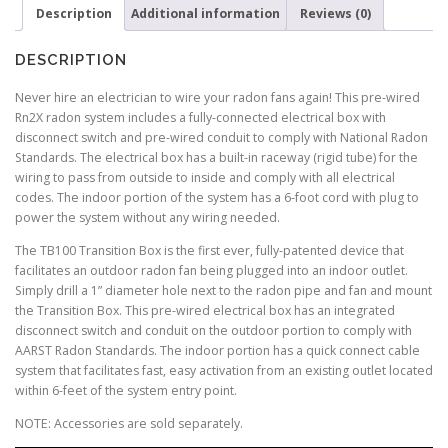
Description
Additional information
Reviews (0)
DESCRIPTION
Never hire an electrician to wire your radon fans again! This pre-wired
Rn2X radon system includes a fully-connected electrical box with
disconnect switch and pre-wired conduit to comply with National Radon
Standards. The electrical box has a built-in raceway (rigid tube) for the
wiring to pass from outside to inside and comply with all electrical
codes. The indoor portion of the system has a 6-foot cord with plug to
power the system without any wiring needed.
The TB100 Transition Box is the first ever, fully-patented device that
facilitates an outdoor radon fan being plugged into an indoor outlet.
Simply drill a 1” diameter hole next to the radon pipe and fan and mount
the Transition Box. This pre-wired electrical box has an integrated
disconnect switch and conduit on the outdoor portion to comply with
AARST Radon Standards. The indoor portion has a quick connect cable
system that facilitates fast, easy activation from an existing outlet located
within 6-feet of the system entry point.
NOTE: Accessories are sold separately.