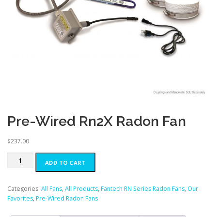
Pre-Wired Rn2X Radon Fan
$
237.00
Pre-
ADD TO CART
Wired
Rn2X
Radon
Categories:
All Fans
,
All Products
,
Fantech RN Series Radon Fans
,
Our
Fan
Favorites
,
Pre-Wired Radon Fans
quantity