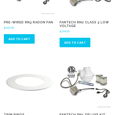
PRE-WIRED RN3 RADON FAN
FANTECH RN2 CLASS 3 LOW
VOLTAGE
$
263.00
$
244.00
ADD TO CART
ADD TO CART
TRIM RINGS
FANTECH RN1 DELUXE KIT