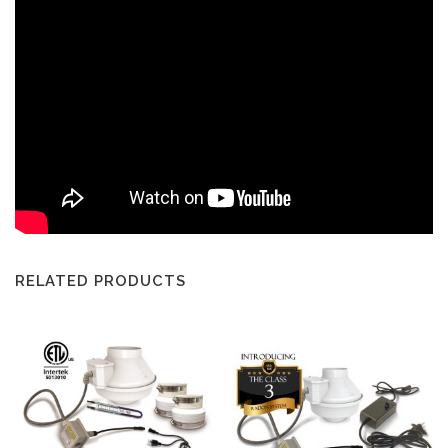
RELATED PRODUCTS